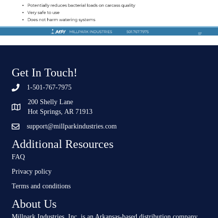
Get In Touch!
1-501-767-7975
200 Shelly Lane
Hot Springs, AR 71913
support@millparkindustries.com
Additional Resources
FAQ
Privacy policy
Terms and conditions
About Us
Millpark Industries, Inc, is an Arkansas-based distribution company