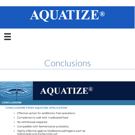
Conclusions