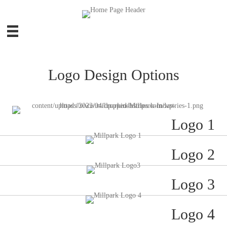
Logo Design Options
Logo 1
Logo 2
Logo 3
Logo 4