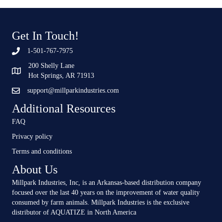
Get In Touch!
1-501-767-7975
200 Shelly Lane
Hot Springs, AR 71913
support@millparkindustries.com
Additional Resources
FAQ
Privacy policy
Terms and conditions
About Us
Millpark Industries, Inc, is an Arkansas-based distribution company
focused over the last 40 years on the improvement of water quality
consumed by farm animals. Millpark Industries is the exclusive
distributor of AQUATIZE in North America