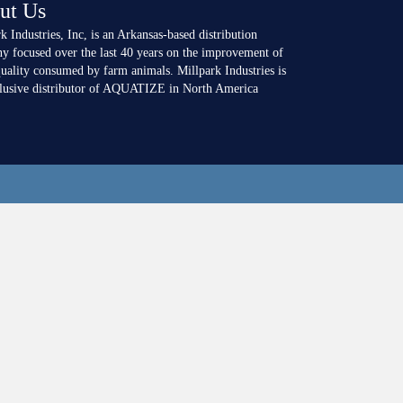
ut Us
k Industries, Inc, is an Arkansas-based distribution
y focused over the last 40 years on the improvement of
uality consumed by farm animals. Millpark Industries is
clusive distributor of AQUATIZE in North America