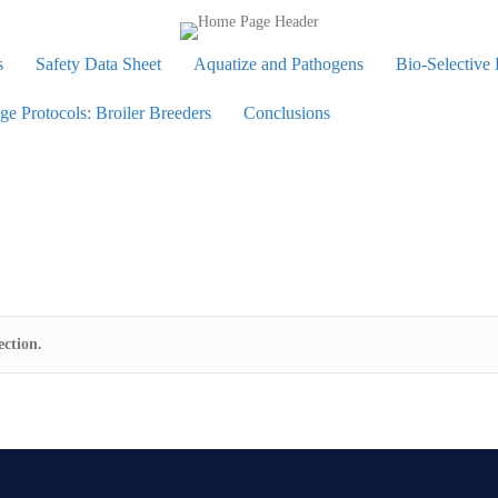
s
Safety Data Sheet
Aquatize and Pathogens
Bio-Selective
 Protocols: Broiler Breeders
Conclusions
ction.