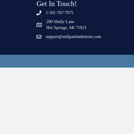
Get In Touch!
1-501-767-7975
200 Shelly Lane
Hot Springs, AR 71913
support@millparkindustries.com