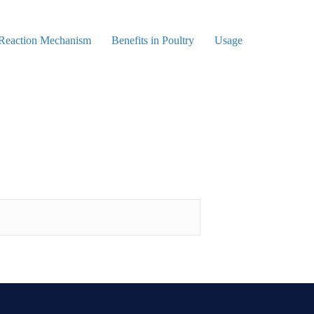
 Reaction Mechanism
Benefits in Poultry
Usage