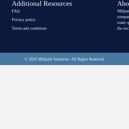
Additional Resources
Abo
FAQ
Millpar
compan
Privacy policy
water q
Terms and conditions
the ex
© 2026 Millpark Industries. All Rights Reserved.