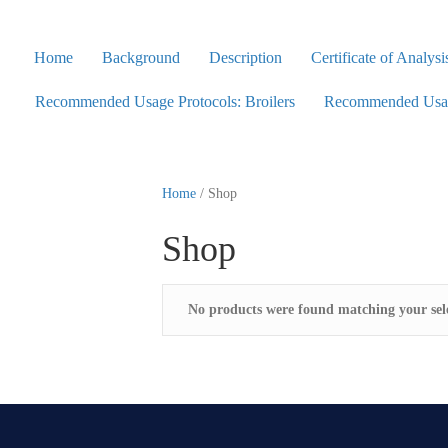
Home
Background
Description
Certificate of Analysi
Recommended Usage Protocols: Broilers
Recommended Usage
Home
/ Shop
Shop
No products were found matching your sele