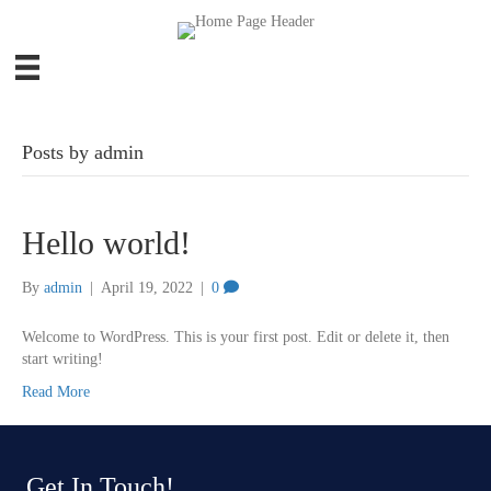
Posts by admin
Hello world!
By
admin
|
April 19, 2022
|
0
Welcome to WordPress. This is your first post. Edit or delete it, then
start writing!
Read More
Get In Touch!