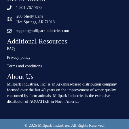
1-501-767-7975
200 Shelly Lane
Hot Springs, AR 71913
support@millparkindustries.com
Additional Resources
FAQ
Privacy policy
Terms and conditions
About Us
Millpark Industries, Inc, is an Arkansas-based distribution company
focused over the last 40 years on the improvement of water quality
consumed by farm animals. Millpark Industries is the exclusive
distributor of AQUATIZE in North America
© 2026 Millpark Industries. All Rights Reserved.